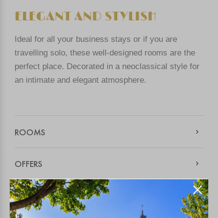
ELEGANT AND STYLISH
Ideal for all your business stays or if you are
travelling solo, these well-designed rooms are the
perfect place. Decorated in a neoclassical style for
an intimate and elegant atmosphere.
ROOMS
OFFERS
THE HOTEL