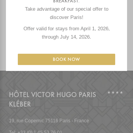
BREAKFAST.
CONTACT
Take advantage of our special offer to
discover Paris!
OUR OTHER HOTELS
Offer valid for stays from April 1, 2026,
through July 14, 2026.
PRESS
BOOK NOW
HÔTEL VICTOR HUGO PARIS
KLÉBER
19, rue Copernic
75116 Paris - France
Tel:
+33 (0) 1 45 53 76 01