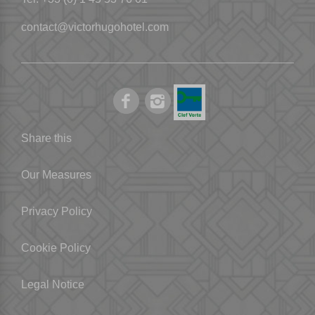
contact@victorhugohotel.com
Share this
Our Measures
Privacy Policy
Cookie Policy
Legal Notice