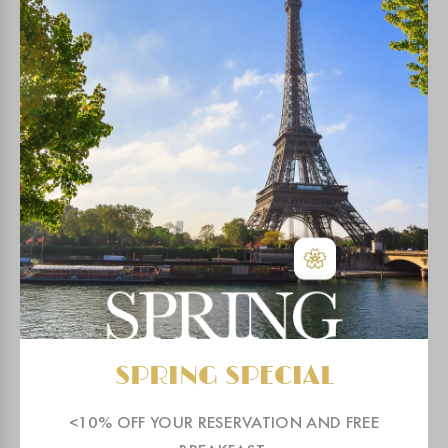
GALLERY & VIDEO
MAP & ACCESS
OUR ENGAGEMENTS
NEIGHBORHOOD
FITNESS & HAMMAM
COWORKING
SPRING SPECIAL
BLOG
<10% OFF YOUR RESERVATION AND FREE