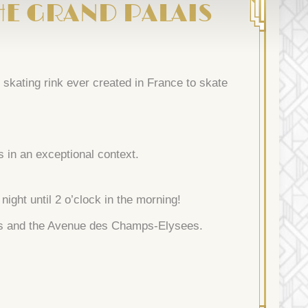
HE GRAND PALAIS
skating rink ever created in France to skate
s in an exceptional context.
ight until 2 o’clock in the morning!
ais and the Avenue des Champs-Elysees.