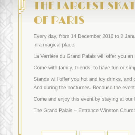
THE LARGEST SKAT
OF PARIS
Every day, from 14 December 2016 to 2 Januar
in a magical place.
La Verrière du Grand Palais will offer you an
Come with family, friends, to have fun or sim
Stands will offer you hot and icy drinks, and
And during the nocturnes. Because the event w
Come and enjoy this event by staying at our
The Grand Palais – Entrance Winston Churchi