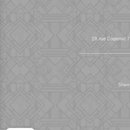
19, rue Copernic
7
Share 