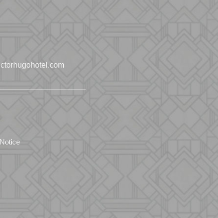
ctorhugohotel.com
 Notice