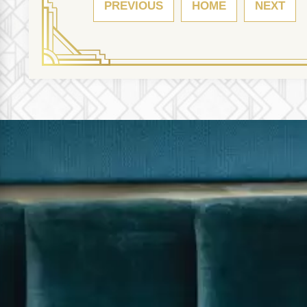
PREVIOUS
HOME
NEXT