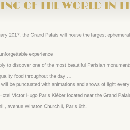
ING OF THE WORLD IN T
y 2017, the Grand Palais will house the largest ephemeral 
 unforgettable experience
ply to discover one of the most beautiful Parisian monument
 quality food throughout the day …
ill be punctuated with animations and shows of light every n
 Hotel Victor Hugo Paris Kléber located near the Grand Pal
ll, avenue Winston Churchill, Paris 8th.