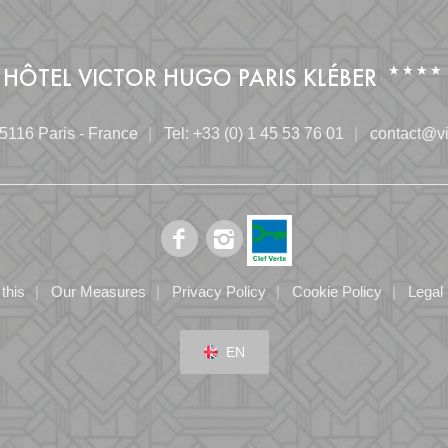
HÔTEL VICTOR HUGO PARIS KLÉBER
5116 Paris - France
Tel:
+33 (0) 1 45 53 76 01
contact@vi
this
Our Measures
Privacy Policy
Cookie Policy
Legal
EN