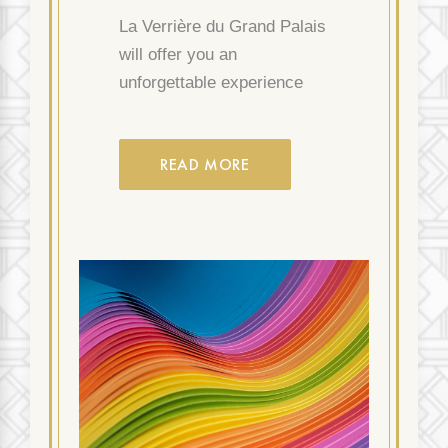
La Verrière du Grand Palais
will offer you an
unforgettable experience
READ MORE