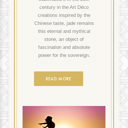
century in the Art Déco
creations inspired by the
Chinese taste, jade remains
this eternal and mythical
stone, an object of
fascination and absolute
power for the sovereign.
READ MORE