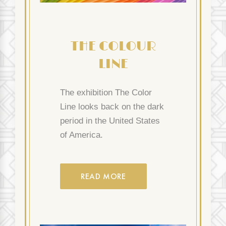
THE COLOUR
LINE
The exhibition The Color
Line looks back on the dark
period in the United States
of America.
READ MORE