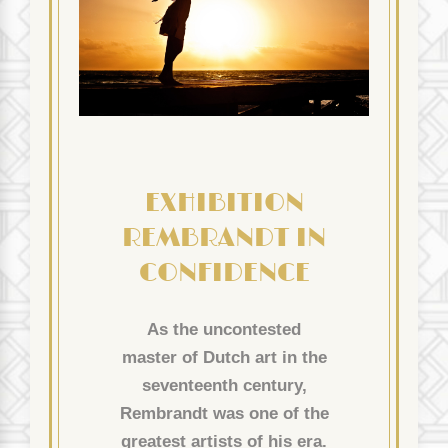
EXHIBITION
REMBRANDT IN
CONFIDENCE
As the uncontested
master of Dutch art in the
seventeenth century,
Rembrandt was one of the
greatest artists of his era.