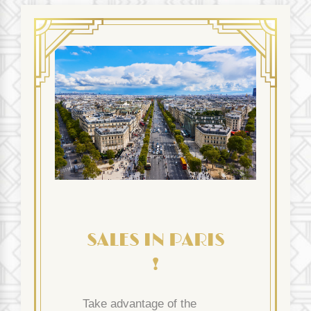
SALES IN PARIS
!
Take advantage of the