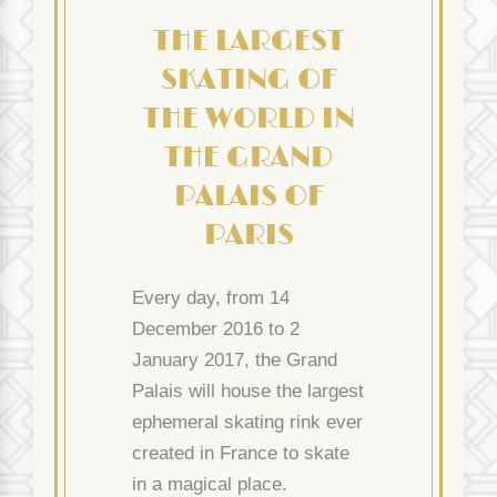
THE LARGEST
SKATING OF
THE WORLD IN
THE GRAND
PALAIS OF
PARIS
Every day, from 14
December 2016 to 2
January 2017, the Grand
Palais will house the largest
ephemeral skating rink ever
created in France to skate
in a magical place.