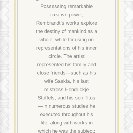
Possessing remarkable
creative power,
Rembrandt’s works explore
the destiny of mankind as a
whole, while focusing on
representations of his inner
circle. The artist
represented his family and
close friends—such as his
wife Saskia, his last
mistress Hendrickje
Stoffels, and his son Titus
—in numerous studies he
executed throughout his
life, along with works in
which he was the subject;