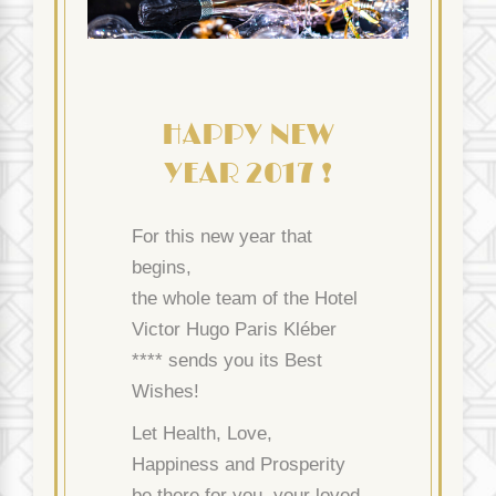
HAPPY NEW
YEAR 2017 !
For this new year that
begins,
the whole team of the Hotel
Victor Hugo Paris Kléber
**** sends you its Best
Wishes!
Let Health, Love,
Happiness and Prosperity
be there for you, your loved