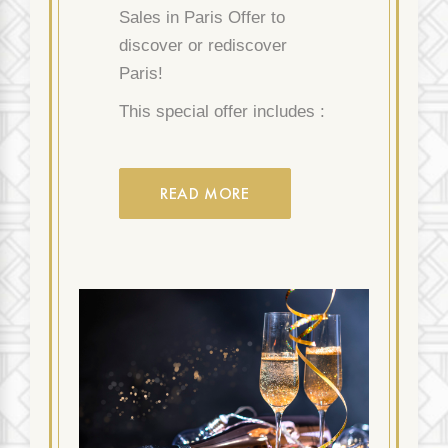
Sales in Paris Offer to
discover or rediscover
Paris!
This special offer includes :
READ MORE