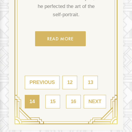
he perfected the art of the
self-portrait.
READ MORE
PREVIOUS
12
13
14
15
16
NEXT