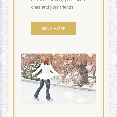
ones and your friends.
READ MORE