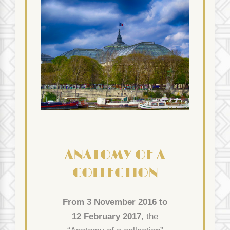
ANATOMY OF A
COLLECTION
From 3 November 2016 to
12 February 2017
, the