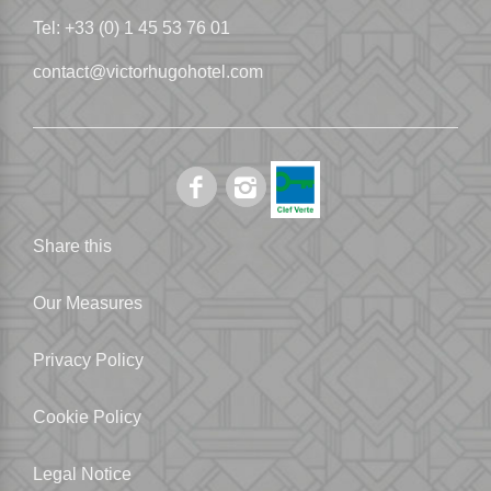
Tel:
+33 (0) 1 45 53 76 01
contact@victorhugohotel.com
Share this
Our Measures
Privacy Policy
Cookie Policy
Legal Notice