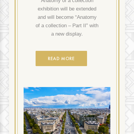
“Anatomy of a collection”
exhibition will be extended
and will become “Anatomy
of a collection – Part II” with
a new display.
READ MORE