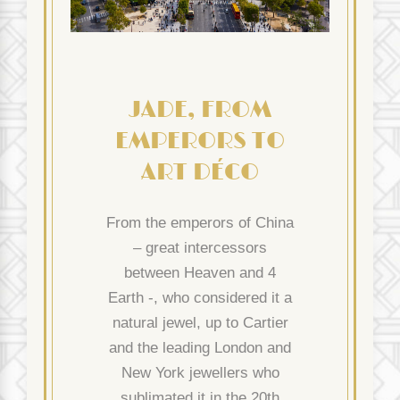
JADE, FROM
EMPERORS TO
ART DÉCO
From the emperors of China
– great intercessors
between Heaven and 4
Earth -, who considered it a
natural jewel, up to Cartier
and the leading London and
New York jewellers who
sublimated it in the 20th