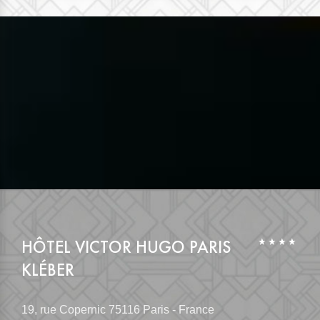
HÔTEL VICTOR HUGO PARIS
KLÉBER
19, rue Copernic
75116 Paris - France